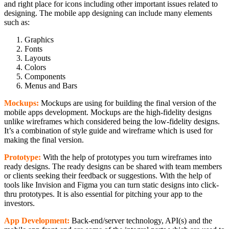
and right place for icons including other important issues related to
designing. The mobile app designing can include many elements
such as:
Graphics
Fonts
Layouts
Colors
Components
Menus and Bars
Mockups:
Mockups are using for building the final version of the
mobile apps development. Mockups are the high-fidelity designs
unlike wireframes which considered being the low-fidelity designs.
It’s a combination of style guide and wireframe which is used for
making the final version.
Prototype:
With the help of prototypes you turn wireframes into
ready designs. The ready designs can be shared with team members
or clients seeking their feedback or suggestions. With the help of
tools like Invision and Figma you can turn static designs into click-
thru prototypes. It is also essential for pitching your app to the
investors.
App Development:
Back-end/server technology, API(s) and the