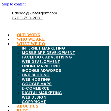
Skip to content
Rashad@2intelligent.com
0203-793-2003
OUR WORK
WHO WE ARE
WHAT WE DO
INTERNET MARKETING
MOBILE APP DEVELOPMENT
FACEBOOK ADVERTISING
WEB DEVELOPMENT
ONLINE MARKETING
GOOGLE ADWORDS
LINK BUILDING
WEB HOSTING
GOOGLE MAPS
E-COMMERCE
DIGITAL MARKETING
WEB DESIGN
COPYRIGHT
ABOUT US
BLOG