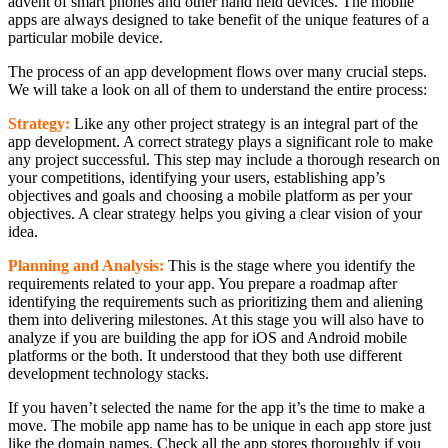
advent of smart phones and other hand held devices. The mobile
apps are always designed to take benefit of the unique features of a
particular mobile device.
The process of an app development flows over many crucial steps.
We will take a look on all of them to understand the entire process:
Strategy:
Like any other project strategy is an integral part of the
app development. A correct strategy plays a significant role to make
any project successful. This step may include a thorough research on
your competitions, identifying your users, establishing app’s
objectives and goals and choosing a mobile platform as per your
objectives. A clear strategy helps you giving a clear vision of your
idea.
Planning and Analysis:
This is the stage where you identify the
requirements related to your app. You prepare a roadmap after
identifying the requirements such as prioritizing them and aliening
them into delivering milestones. At this stage you will also have to
analyze if you are building the app for iOS and Android mobile
platforms or the both. It understood that they both use different
development technology stacks.
If you haven’t selected the name for the app it’s the time to make a
move. The mobile app name has to be unique in each app store just
like the domain names. Check all the app stores thoroughly if you