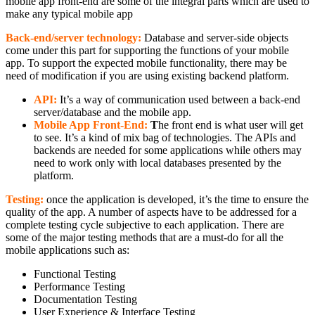
mobile app front-end are some of the integral parts which are used to
make any typical mobile app
Back-end/server technology:
Database and server-side objects
come under this part for supporting the functions of your mobile
app. To support the expected mobile functionality, there may be
need of modification if you are using existing backend platform.
API:
It’s a way of communication used between a back-end
server/database and the mobile app.
Mobile App Front-End:
T
he front end is what user will get
to see. It’s a kind of mix bag of technologies. The APIs and
backends are needed for some applications while others may
need to work only with local databases presented by the
platform.
Testing:
once the application is developed, it’s the time to ensure the
quality of the app. A number of aspects have to be addressed for a
complete testing cycle subjective to each application. There are
some of the major testing methods that are a must-do for all the
mobile applications such as:
Functional Testing
Performance Testing
Documentation Testing
User Experience & Interface Testing