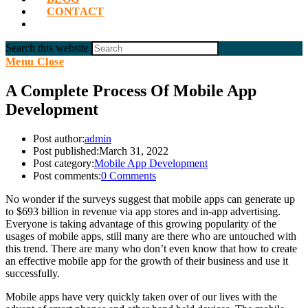
CONTACT
Search this website
Menu
Close
A Complete Process Of Mobile App
Development
Post author:
admin
Post published:
March 31, 2022
Post category:
Mobile App Development
Post comments:
0 Comments
No wonder if the surveys suggest that mobile apps can generate up
to $693 billion in revenue via app stores and in-app advertising.
Everyone is taking advantage of this growing popularity of the
usages of mobile apps, still many are there who are untouched with
this trend. There are many who don’t even know that how to create
an effective mobile app for the growth of their business and use it
successfully.
Mobile apps have very quickly taken over of our lives with the