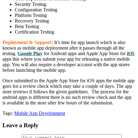
Security Testing
Configuration Testing
Platform Testing
Recovery Testing
Beta Testing
Certification Testing
Deployment & Support:
It’s time for app launch which is also
known as mobile app deployment after it passes through all the
testing.
Google Play
for Android apps and Apple App Store for
iOS
apps this where you submit your app for releasing a native mobile
app. You will also require a developer account with the app stores
before launching the mobile app.
Once submitted to the Apple App Store for iOS apps the mobile app
goes for a review check which may take a couple of days. The app
store reviews if follows the given guidelines. The process for the
android apps is different there is no such review check and the app
is available in the store after few hours of the submission.
Tags:
Mobile App Development
Leave a Reply