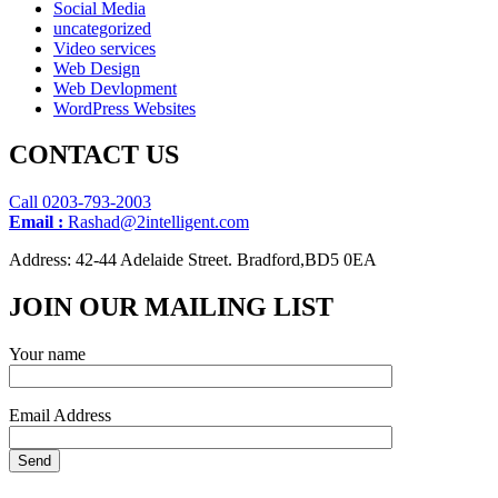
Social Media
uncategorized
Video services
Web Design
Web Devlopment
WordPress Websites
CONTACT US
Call 0203-793-2003
Email :
Rashad@2intelligent.com
Address: 42-44 Adelaide Street. Bradford,BD5 0EA
JOIN OUR MAILING LIST
Your name
Email Address