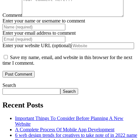
Comment
Enter your name or username to comment
Enter your email address to comment
Enter your website URL (optional)
Save my name, email, and website in this browser for the next
time I comment.
Search
Search
Recent Posts
Important Things To Consider Before Planning A New
Website
A Complete Process Of Mobile App Development
6 web design trends for creatives to take note of in 2022 name