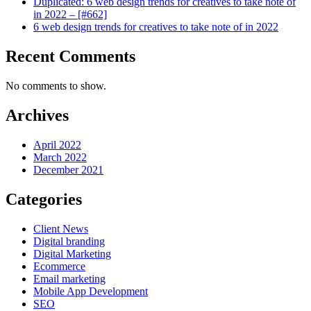
Duplicated: 6 web design trends for creatives to take note of
in 2022 – [#662]
6 web design trends for creatives to take note of in 2022
Recent Comments
No comments to show.
Archives
April 2022
March 2022
December 2021
Categories
Client News
Digital branding
Digital Marketing
Ecommerce
Email marketing
Mobile App Development
SEO