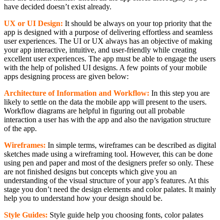
have decided doesn’t exist already.
UX or UI Design:
It should be always on your top priority that the
app is designed with a purpose of delivering effortless and seamless
user experiences. The UI or UX always has an objective of making
your app interactive, intuitive, and user-friendly while creating
excellent user experiences. The app must be able to engage the users
with the help of polished UI designs. A few points of your mobile
apps designing process are given below:
Architecture of Information and Workflow:
In this step you are
likely to settle on the data the mobile app will present to the users.
Workflow diagrams are helpful in figuring out all probable
interaction a user has with the app and also the navigation structure
of the app.
Wireframes:
In simple terms, wireframes can be described as digital
sketches made using a wireframing tool. However, this can be done
using pen and paper and most of the designers prefer so only. These
are not finished designs but concepts which give you an
understanding of the visual structure of your app’s features. At this
stage you don’t need the design elements and color palates. It mainly
help you to understand how your design should be.
Style Guides:
Style guide help you choosing fonts, color palates